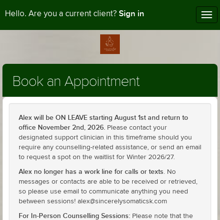
Sign in
Hello. Are you a current client?
Tog
nav
Book an Appointment
Alex will be ON LEAVE starting August 1st and return to
office November 2nd, 2026.
Please contact your
designated support clinician in this timeframe should you
require any counselling-related assistance, or send an email
to request a spot on the waitlist for Winter 2026/27.
Alex no longer has a work line for calls or texts
. No
messages or contacts are able to be received or retrieved,
so please use email to communicate anything you need
between sessions! alex@sincerelysomaticsk.com
For In-Person Counselling Sessions:
Please note that the