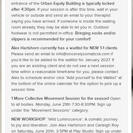
Urban Equity Building is typically locked
entrance of the
after 4:30pm
. If your session is after this time, wait in your
vehicle or outside and send an email to your therapist
saying you have arrived. If someone is inside the waiting
room already, they may be able to let you in. Outdoor
Bringing socks and/or
footwear is not permitted in-office.
slippers is recommended for your comfort!
Alex Hartshorn currently has a waitlist for NEW 1-1 clients.
Please send an email to info@sincerelysomaticsk.com if
you’d like to be added to the waitlist for January 2027. If
you are an existing client and do not see a next session
time within a reasonable timeframe for you, please contact
Alex to schedule and/or click “Add yourself to the Waitlist” at
the bottom of the online calendar for the option to pick up a
session time.
1 More Collective Movement Session for the season!
Open
to all bodies. Monday, June 29th 7:30-8:30PM. Sign up
under the “Movement Sessions” category.
NEW WORKSHOP:
‘Wild Luminscence’: A somatic journey
to joy and liberation. Join Alex Hartshorn and Carleigh Roy
on Saturday, June 20th, 3-5PM at Play Studio. Sign up under